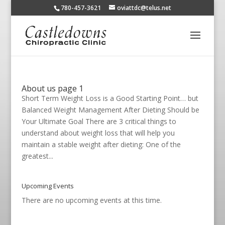
780-457-3621
oviattdc@telus.net
About us page 1
Short Term Weight Loss is a Good Starting Point… but
Balanced Weight Management After Dieting Should be
Your Ultimate Goal There are 3 critical things to
understand about weight loss that will help you
maintain a stable weight after dieting: One of the
greatest...
Upcoming Events
There are no upcoming events at this time.