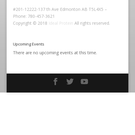
#201-12222-137 th Ave Edmonton AB T5L4X5 –
Phone: 780-457-3621
Copyright © 2018
Ideal Protein
All rights reserved.
Upcoming Events
There are no upcoming events at this time.