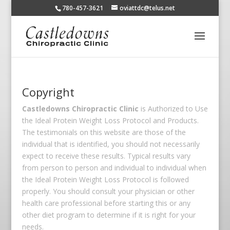
780-457-3621
oviattdc@telus.net
Copyright
Castledowns Chiropractic Clinic
is Authorized to Use
the Ideal Protein Weight Loss Protocol and Products.
The testimonials on this website are those of the
individual that is identified, you should not necessarily
expect to receive these results. Typical results vary
from person to person and individual to individual when
the Ideal Protein Weight Loss Protocol is followed
properly. You should consult your physician or other
health care professional before starting this or any
other diet program to determine if it is right for your
needs.