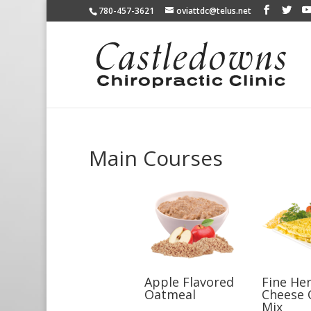
780-457-3621
oviattdc@telus.net
Main Courses
Apple Flavored
Fine He
Oatmeal
Cheese 
Mix