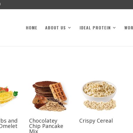
HOME
ABOUT US
IDEAL PROTEIN
WO
rbs and
Chocolatey
Crispy Cereal
Omelet
Chip Pancake
Mix