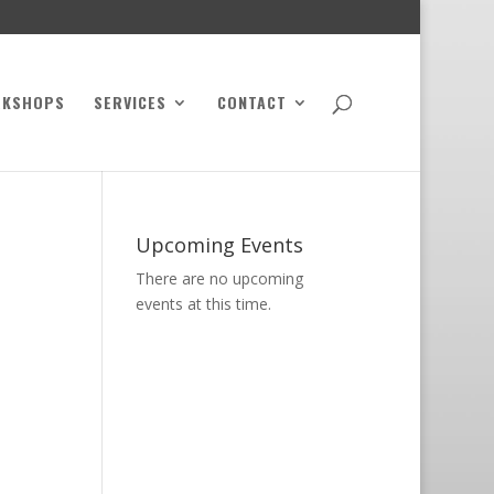
RKSHOPS
SERVICES
CONTACT
Upcoming Events
There are no upcoming
events at this time.